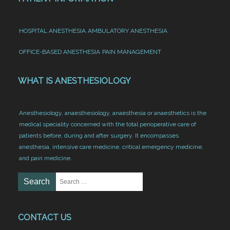
HOSPITAL ANESTHESIA
AMBULATORY ANESTHESIA
OFFICE-BASED ANESTHESIA
PAIN MANAGEMENT
WHAT IS ANESTHESIOLOGY
Anesthesiology, anaesthesiology, anaesthesia or anaesthetics is the
medical speciality concerned with the total perioperative care of
patients before, during and after surgery. It encompasses
anesthesia, intensive care medicine, critical emergency medicine,
and pain medicine.
CONTACT US