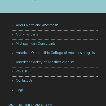
About Northland Anesthesia
Our Physicians
Michigan Pain Consultants
American Osteopathic College of Anesthesiologists
American Society of Anesthesiologists
Pay Bill
Contact Us
Login
PATIENT INFORMATION