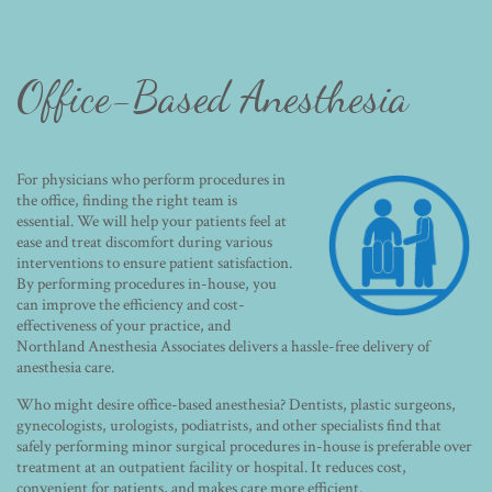
Office-Based Anesthesia
For physicians who perform procedures in
the office, finding the right team is
essential. We will help your patients feel at
ease and treat discomfort during various
interventions to ensure patient satisfaction.
By performing procedures in-house, you
can improve the efficiency and cost-
effectiveness of your practice, and
Northland Anesthesia Associates delivers a hassle-free delivery of
anesthesia care.
Who might desire office-based anesthesia? Dentists, plastic surgeons,
gynecologists, urologists, podiatrists, and other specialists find that
safely performing minor surgical procedures in-house is preferable over
treatment at an outpatient facility or hospital. It reduces cost,
convenient for patients, and makes care more efficient.