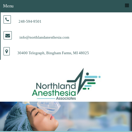
Menu
248-594-9501
info@northlandanesthesia.com
30400 Telegraph, Bingham Farms, MI 48025