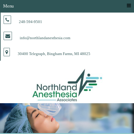
Menu
248-594-9501
info@northlandanesthesia.com
30400 Telegraph, Bingham Farms, MI 48025