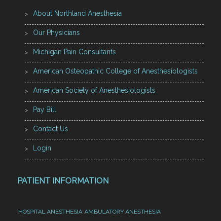
About Northland Anesthesia
Our Physicians
Michigan Pain Consultants
American Osteopathic College of Anesthesiologists
American Society of Anesthesiologists
Pay Bill
Contact Us
Login
PATIENT INFORMATION
HOSPITAL ANESTHESIA
AMBULATORY ANESTHESIA