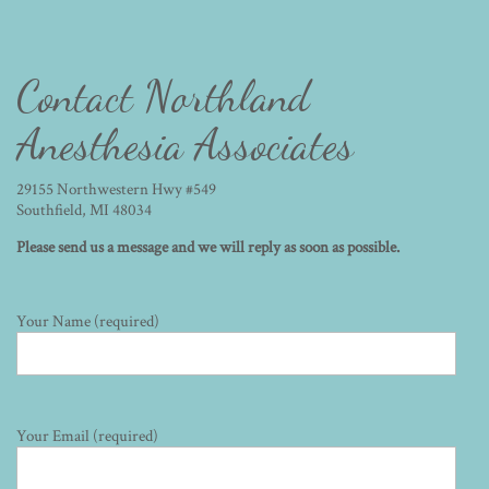
Contact Northland
Anesthesia Associates
29155 Northwestern Hwy #549
Southfield, MI 48034
Please send us a message and we will reply as soon as possible.
Your Name (required)
Your Email (required)