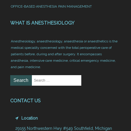
OFFICE-BASED ANESTHESIA
PAIN MANAGEMENT
WHAT IS ANESTHESIOLOGY
Anesthesiology, anaesthesiology, anaesthesia or anaesthetics is the
medical speciality concerned with the total perioperative care of
patients before, during and after surgery. It encompasses
anesthesia, intensive care medicine, critical emergency medicine,
and pain medicine.
CONTACT US
Location
29155 Northwestern Hwy #549 Southfield, Michigan