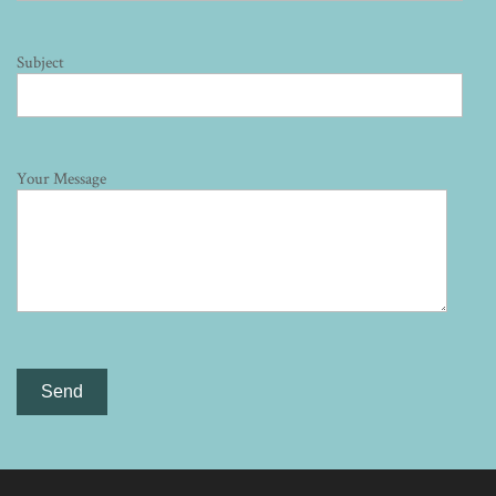
Subject
Your Message